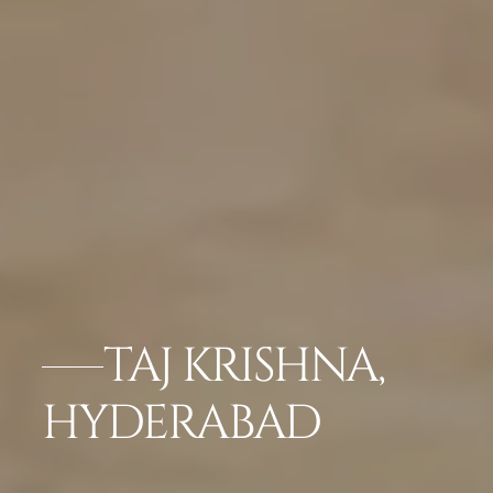
TAJ KRISHNA,
HYDERABAD