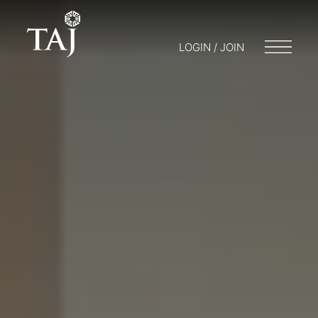
LOGIN / JOIN