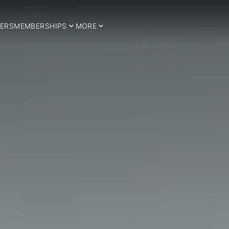
ERS
MEMBERSHIPS
MORE