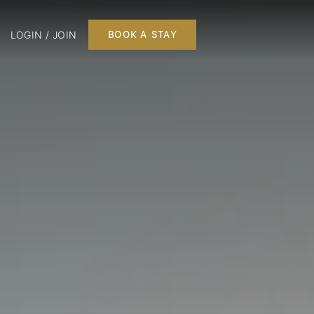
LOGIN / JOIN
BOOK A STAY