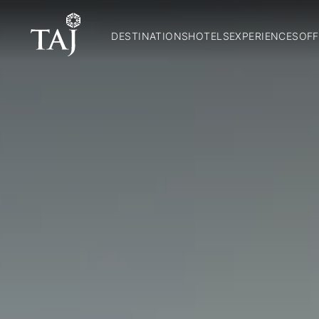
DESTINATIONS
HOTELS
EXPERIENCES
OFF