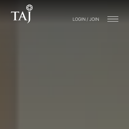
LOGIN / JOIN