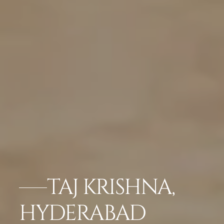
TAJ KRISHNA,
HYDERABAD