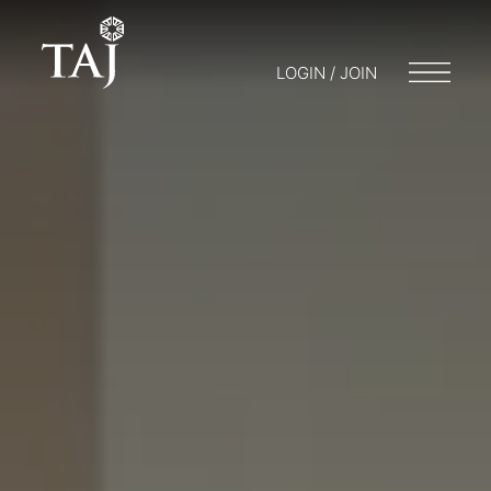
LOGIN / JOIN