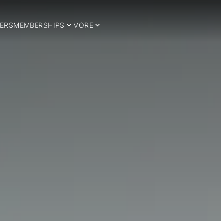
ERS
MEMBERSHIPS
MORE