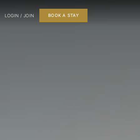
LOGIN / JOIN
BOOK A STAY