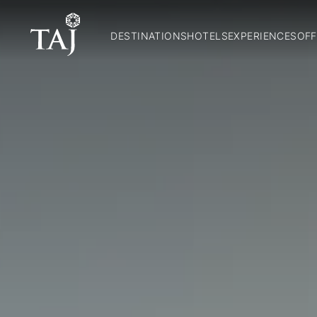
DESTINATIONS
HOTELS
EXPERIENCES
OFF