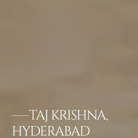
TAJ KRISHNA,
HYDERABAD