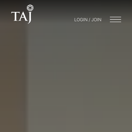
LOGIN / JOIN