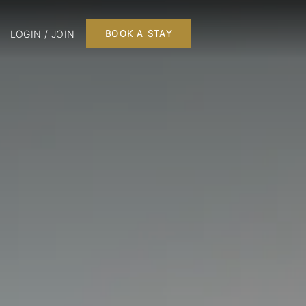
LOGIN / JOIN
BOOK A STAY