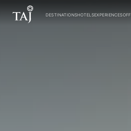
DESTINATIONS
HOTELS
EXPERIENCES
OFF