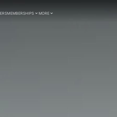
ERS
MEMBERSHIPS
MORE