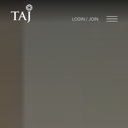
LOGIN / JOIN