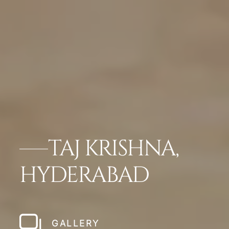
TAJ KRISHNA,
HYDERABAD
GALLERY