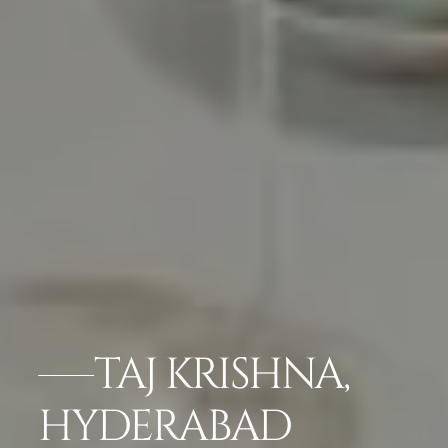
TAJ KRISHNA,
HYDERABAD