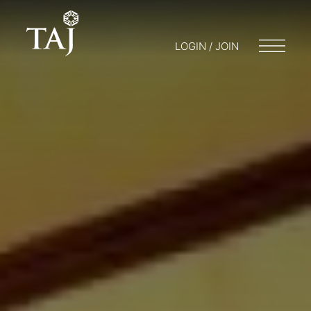
LOGIN / JOIN