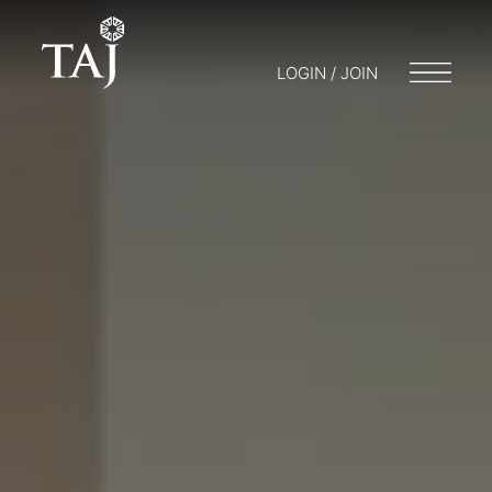
LOGIN / JOIN