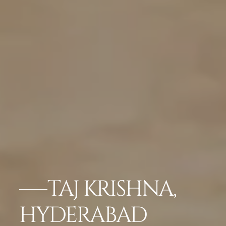
TAJ KRISHNA,
HYDERABAD