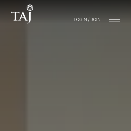
LOGIN / JOIN