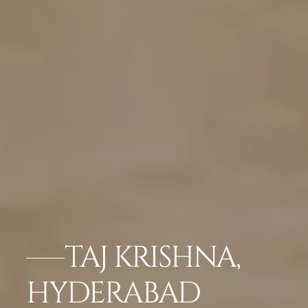
TAJ KRISHNA,
HYDERABAD