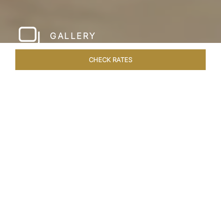
GALLERY
CHECK RATES
HOTEL EXPERIENCES
ROOMS & SUITES
OVERVIEW
Home
Hotels
Taj Krishna Hyderabad
/
/
SHARE
HYDERABAD’S
BEATING HEART
Taj Krishna, Hyderabad, sprawls over 56,656