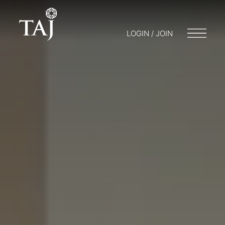
LOGIN / JOIN