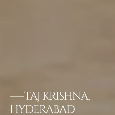
TAJ KRISHNA,
HYDERABAD