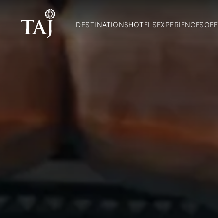
DESTINATIONS
HOTELS
EXPERIENCES
OFF