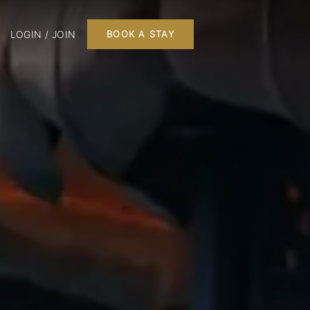
LOGIN / JOIN
BOOK A STAY