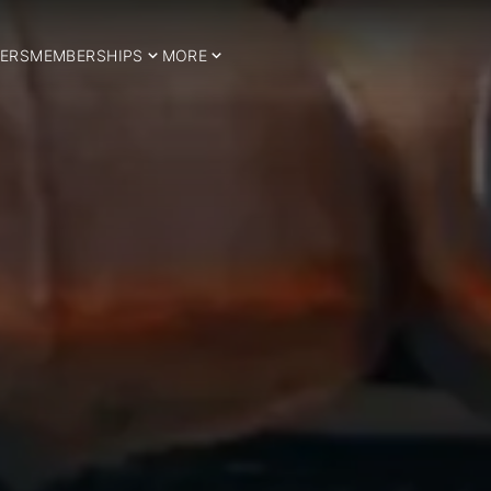
ERS
MEMBERSHIPS
MORE