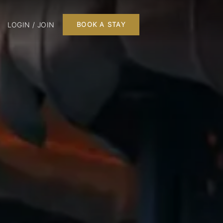
LOGIN / JOIN
BOOK A STAY