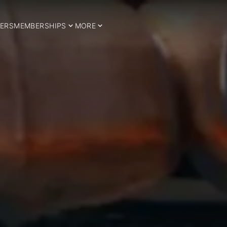
ERS
MEMBERSHIPS
MORE