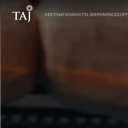
DESTINATIONS
HOTELS
EXPERIENCES
OFF