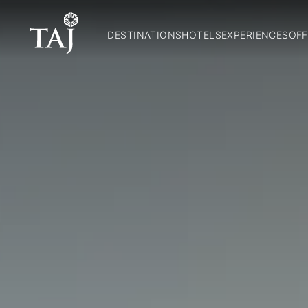
DESTINATIONS
HOTELS
EXPERIENCES
OFF