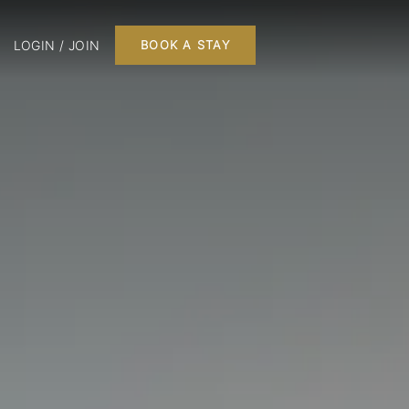
LOGIN / JOIN
BOOK A STAY