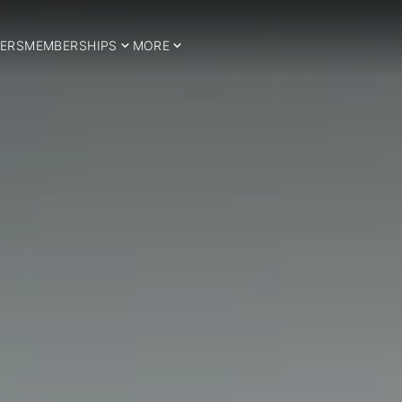
ERS
MEMBERSHIPS
MORE