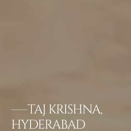
TAJ KRISHNA,
HYDERABAD