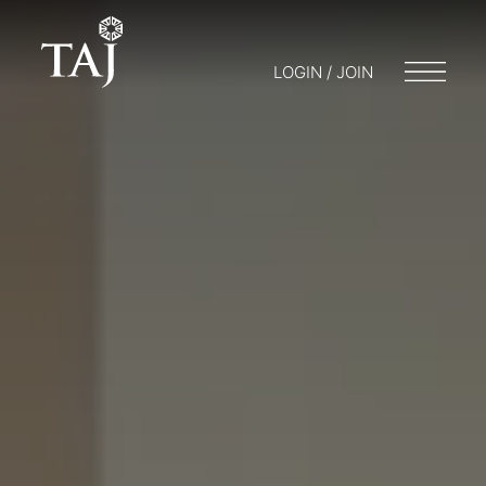
LOGIN / JOIN