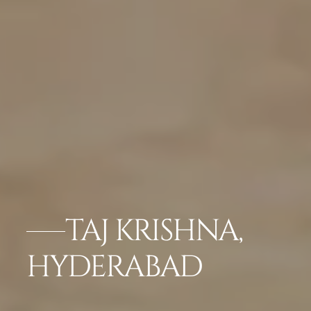
TAJ KRISHNA,
HYDERABAD