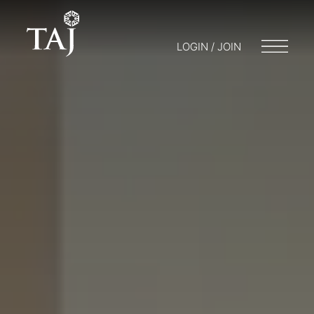
LOGIN / JOIN