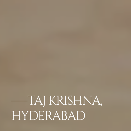
TAJ KRISHNA,
HYDERABAD