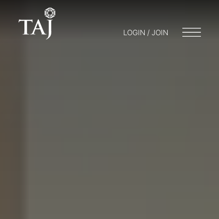
LOGIN / JOIN