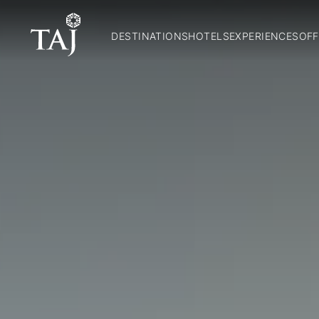
DESTINATIONS
HOTELS
EXPERIENCES
OFF