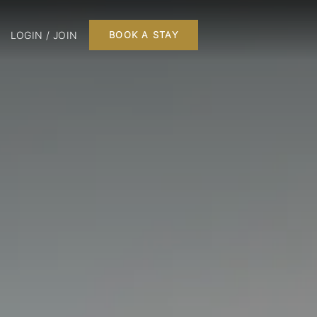
LOGIN / JOIN
BOOK A STAY