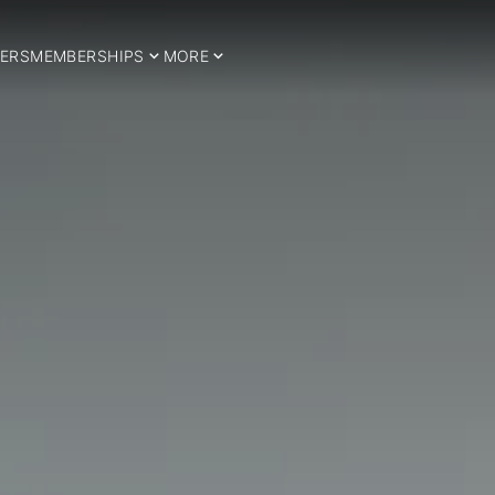
ERS
MEMBERSHIPS
MORE