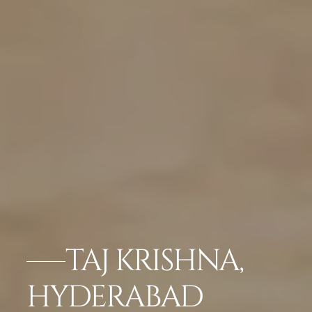
TAJ KRISHNA,
HYDERABAD