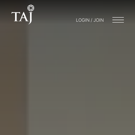
LOGIN / JOIN