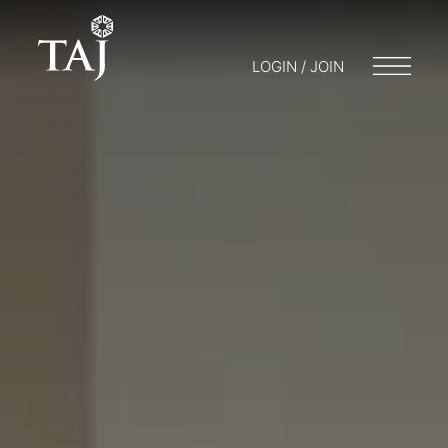
LOGIN / JOIN