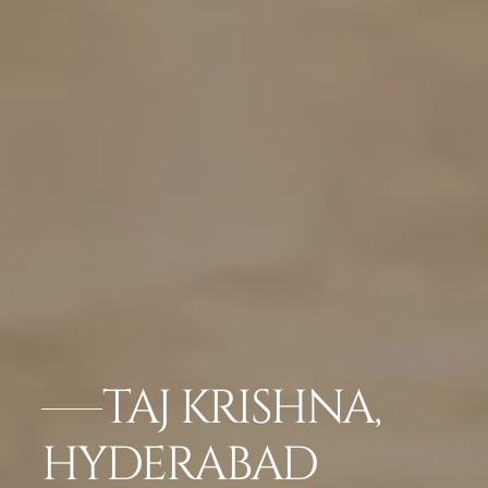
TAJ KRISHNA,
HYDERABAD