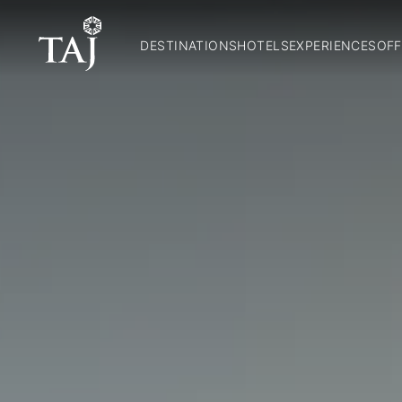
DESTINATIONS
HOTELS
EXPERIENCES
OFF