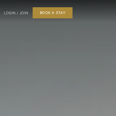
LOGIN / JOIN
BOOK A STAY