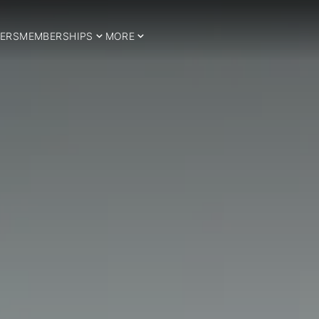
ERS
MEMBERSHIPS
MORE