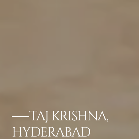
TAJ KRISHNA,
HYDERABAD