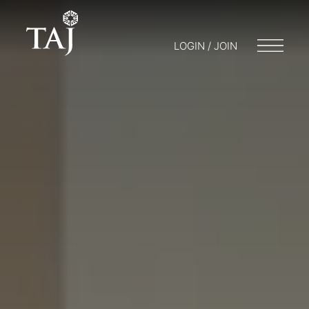
LOGIN / JOIN