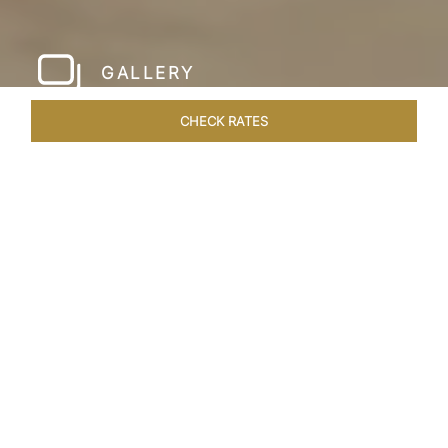
GALLERY
CHECK RATES
LOCAL ATTRACTIONS
ROOMS & SUITES
OVERVIEW
Home
Hotels
Taj Krishna Hyderabad
/
/
SHARE
HYDERABAD’S
BEATING HEART
Taj Krishna, Hyderabad, sprawls over 56,656