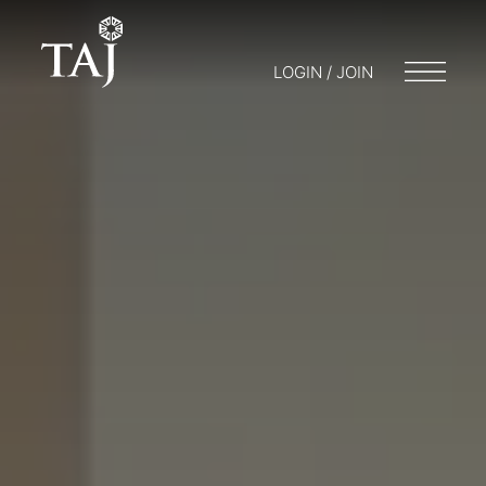
LOGIN / JOIN