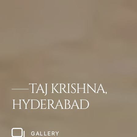
TAJ KRISHNA,
HYDERABAD
GALLERY