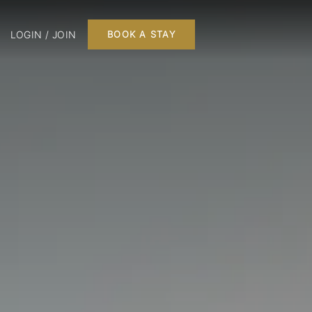
LOGIN / JOIN
BOOK A STAY