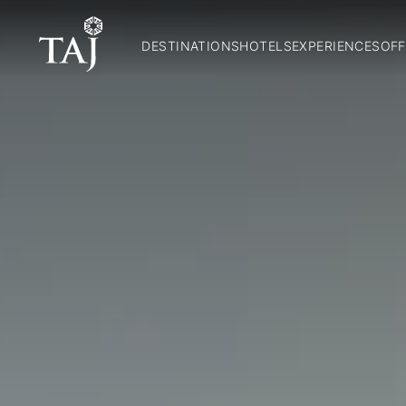
DESTINATIONS
HOTELS
EXPERIENCES
OFF