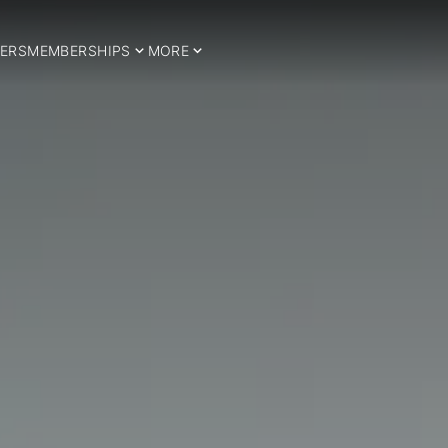
ERS
MEMBERSHIPS
MORE