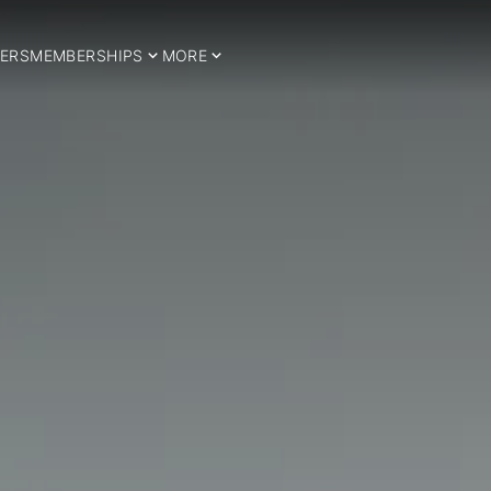
ERS
MEMBERSHIPS
MORE