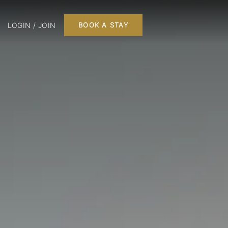
LOGIN / JOIN
BOOK A STAY