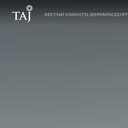
DESTINATIONS
HOTELS
EXPERIENCES
OFF