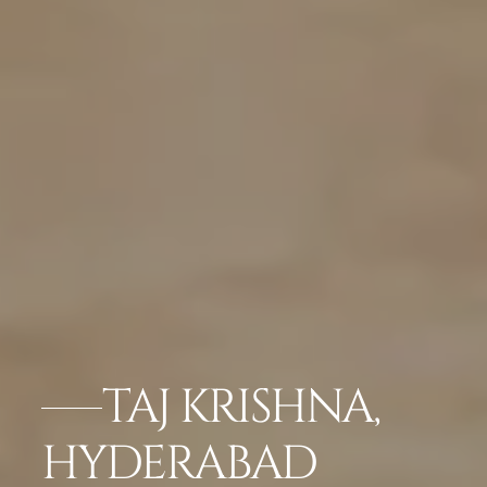
TAJ KRISHNA,
HYDERABAD