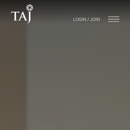
LOGIN / JOIN