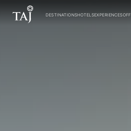
DESTINATIONS
HOTELS
EXPERIENCES
OFF