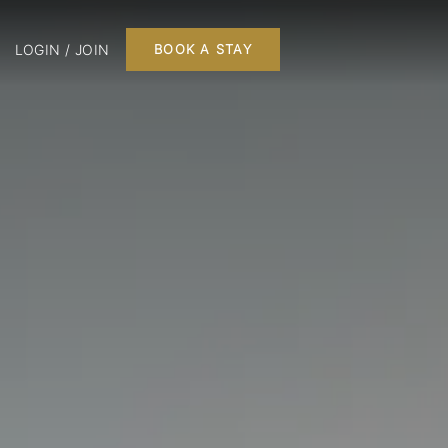
LOGIN / JOIN
BOOK A STAY