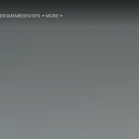
ERS
MEMBERSHIPS
MORE