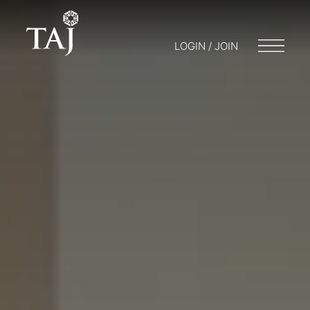
LOGIN / JOIN