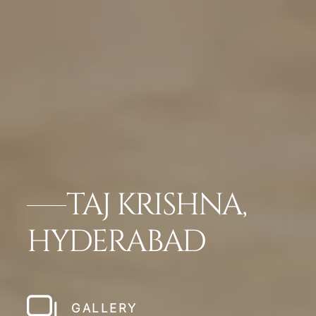
TAJ KRISHNA,
HYDERABAD
GALLERY