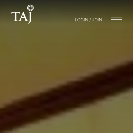
LOGIN / JOIN