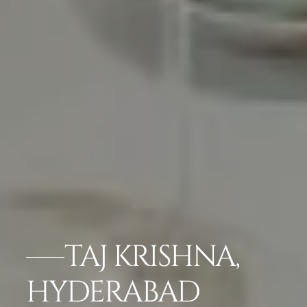
TAJ KRISHNA,
HYDERABAD