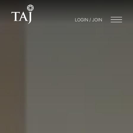
LOGIN / JOIN