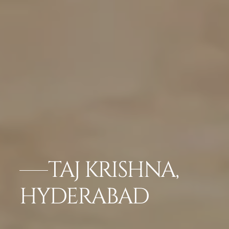
TAJ KRISHNA,
HYDERABAD