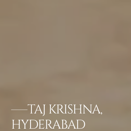
TAJ KRISHNA,
HYDERABAD