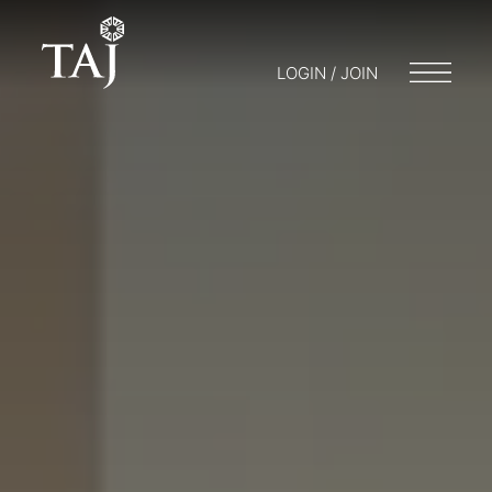
LOGIN / JOIN