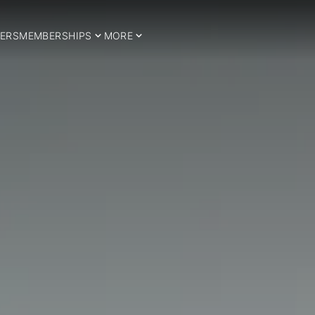
ERS
MEMBERSHIPS
MORE