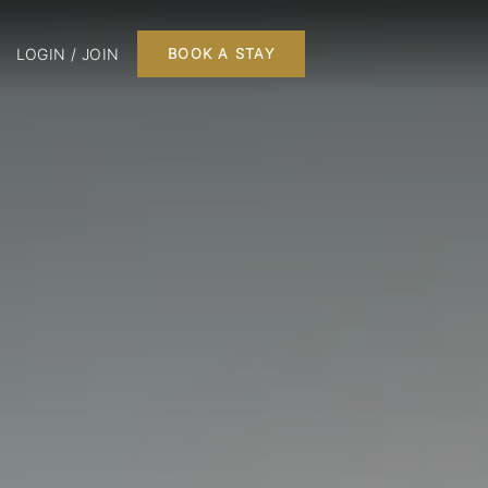
LOGIN / JOIN
BOOK A STAY