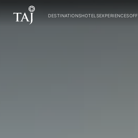
DESTINATIONS
HOTELS
EXPERIENCES
OFF