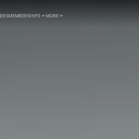
ERS
MEMBERSHIPS
MORE