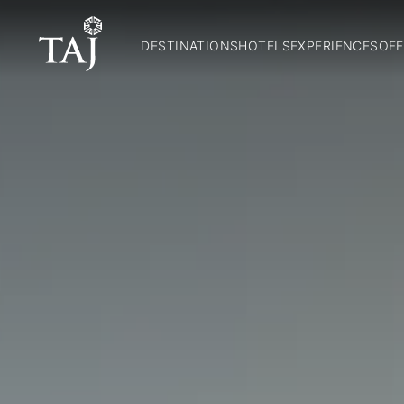
DESTINATIONS
HOTELS
EXPERIENCES
OFF