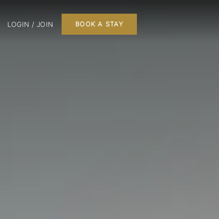
LOGIN / JOIN
BOOK A STAY