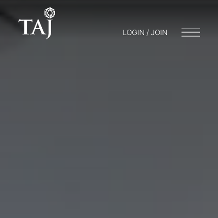
LOGIN / JOIN