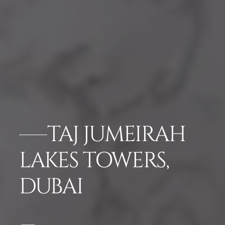
TAJ JUMEIRAH
LAKES TOWERS,
DUBAI