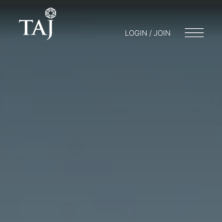
LOGIN / JOIN