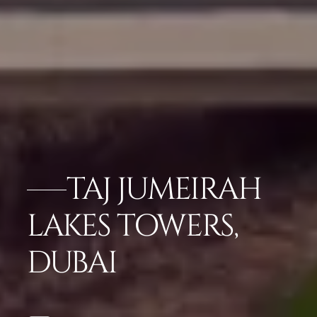
TAJ JUMEIRAH
LAKES TOWERS,
DUBAI