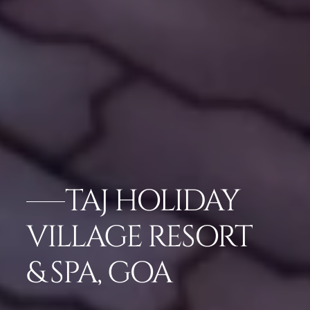
TAJ HOLIDAY
VILLAGE RESORT
& SPA, GOA