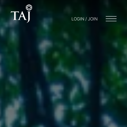
LOGIN / JOIN