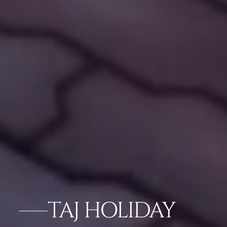
TAJ HOLIDAY