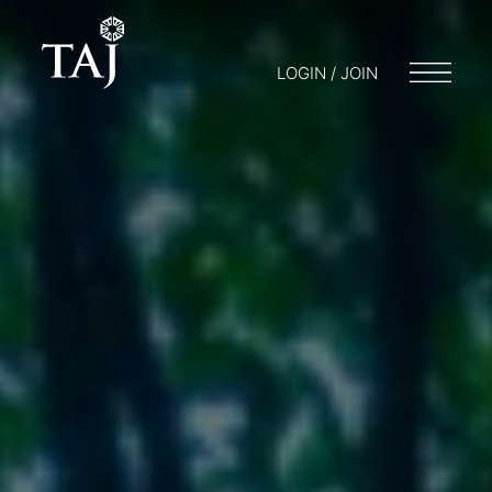
LOGIN / JOIN