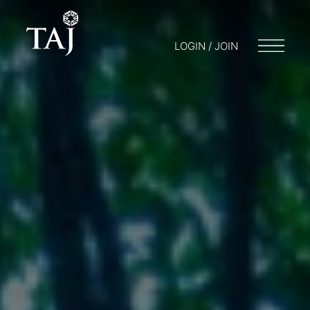
LOGIN / JOIN