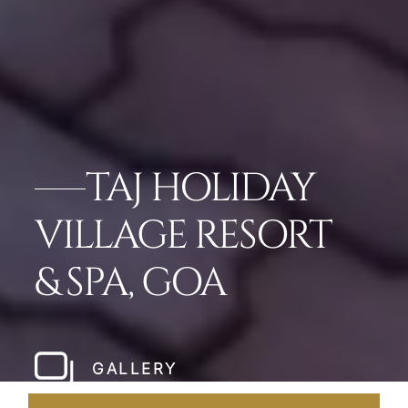
TAJ HOLIDAY
VILLAGE RESORT
& SPA, GOA
GALLERY