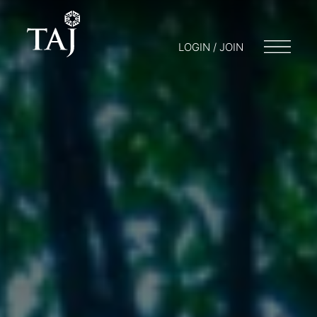
LOGIN / JOIN