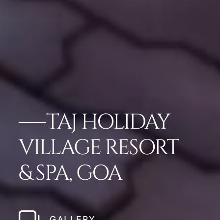
TAJ HOLIDAY
VILLAGE RESORT
& SPA, GOA
GALLERY