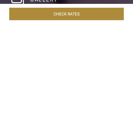
CHECK RATES
HOTEL EXPERIENCES
ROOMS & SUITES
OVERVIEW
Home
Hotels
Taj Holiday Village Goa
/
/
SHARE
MODERN GOAN
LUXURY
Archetypal Taj luxury blends with the tranquil
atmosphere of a Goan village at the Taj Holiday
Village Resort & Spa, Goa. It's an oasis of lush
gardens, Hacienda-style architecture, and