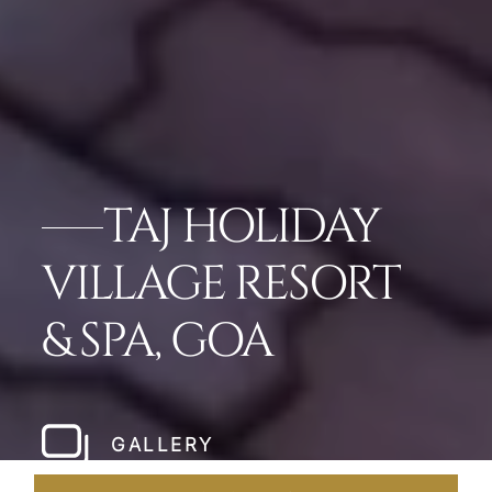
TAJ HOLIDAY
VILLAGE RESORT
& SPA, GOA
GALLERY