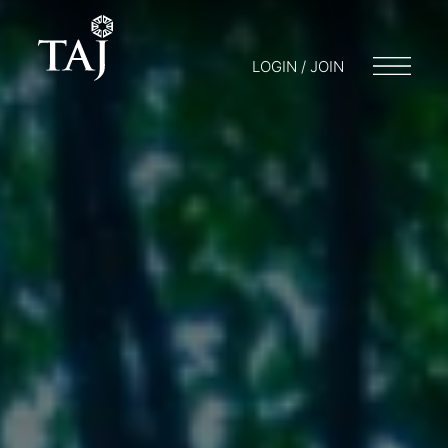
LOGIN / JOIN