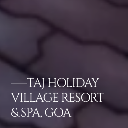
TAJ HOLIDAY
VILLAGE RESORT
& SPA, GOA