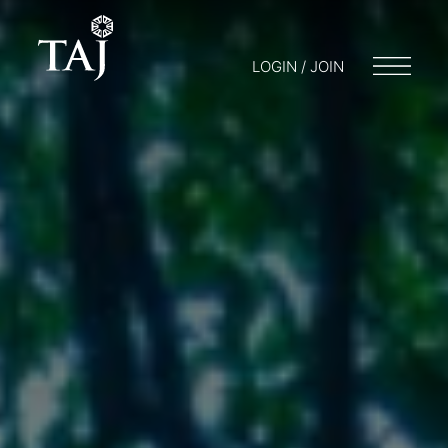
LOGIN / JOIN