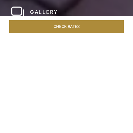
GALLERY
CHECK RATES
HOTEL EXPERIENCES
ROOMS & SUITES
OVERVIEW
Home
Hotels
Taj Holiday Village Goa
/
/
SHARE
MODERN GOAN
LUXURY
Archetypal Taj luxury blends with the tranquil
atmosphere of a Goan village at the Taj Holiday