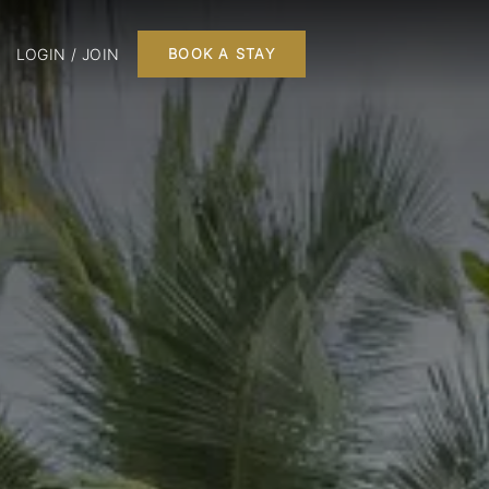
LOGIN / JOIN
BOOK A STAY