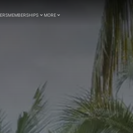
ERS
MEMBERSHIPS
MORE