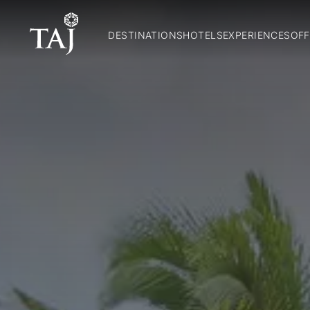
DESTINATIONS
HOTELS
EXPERIENCES
OFF