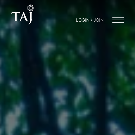
LOGIN / JOIN