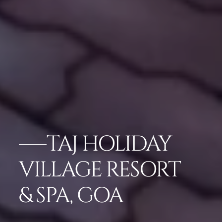
TAJ HOLIDAY
VILLAGE RESORT
& SPA, GOA