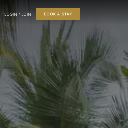
LOGIN / JOIN
BOOK A STAY