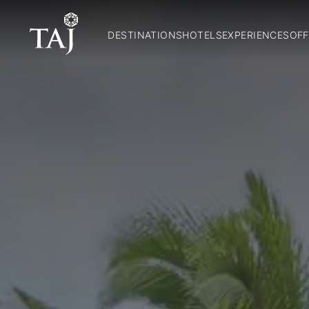
DESTINATIONS
HOTELS
EXPERIENCES
OFF