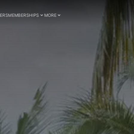
ERS
MEMBERSHIPS
MORE