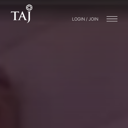
LOGIN / JOIN