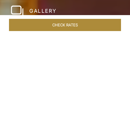
GALLERY
CHECK RATES
WELLNESS
ROOMS & SUITES
OVERVIEW
OFFERS
Home
Hotels
Taj Hari Mahal Jodhpur
/
/
SHARE
A TRYST WITH
ROYALTY
In the heart of Jodhpur, there emerges a
sprawling expanse of six acres, adorned with