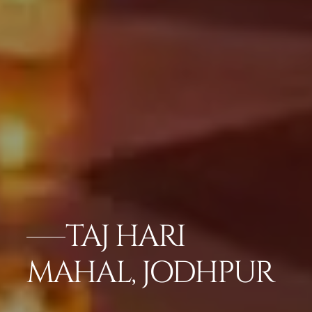
TAJ HARI
MAHAL, JODHPUR