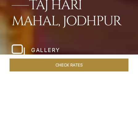
TAJ HARI
MAHAL, JODHPUR
GALLERY
CHECK RATES
WELLNESS
ROOMS & SUITES
OVERVIEW
OFFERS
Home
Hotels
Taj Hari Mahal Jodhpur
/
/
SHARE
A TRYST WITH