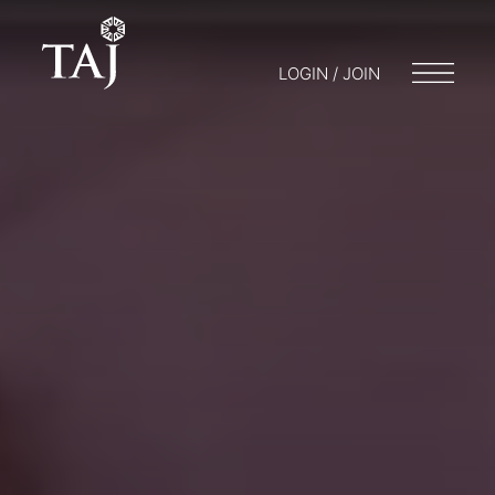
LOGIN / JOIN