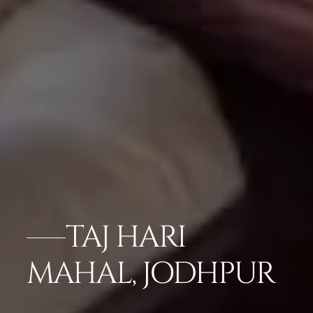
TAJ HARI
MAHAL, JODHPUR