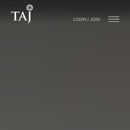
LOGIN / JOIN