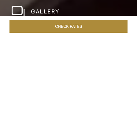
GALLERY
CHECK RATES
LOCAL ATTRACTIONS
ROOMS & SUITES
OVERVIEW
Home
Hotels
Taj Hari Mahal Jodhpur
/
/
SHARE
A TRYST WITH
ROYALTY
In the heart of Jodhpur, there emerges a
sprawling expanse of six acres, adorned with