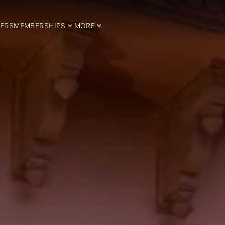
ERS
MEMBERSHIPS
MORE