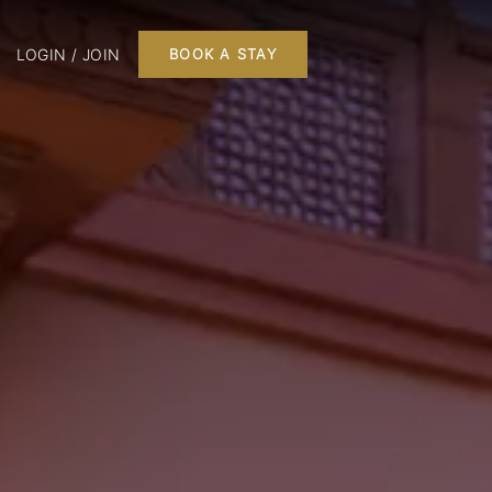
LOGIN / JOIN
BOOK A STAY