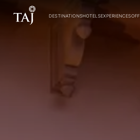
DESTINATIONS
HOTELS
EXPERIENCES
OFF