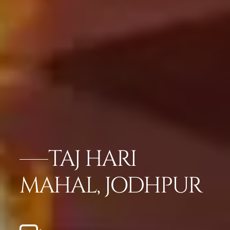
TAJ HARI
MAHAL, JODHPUR