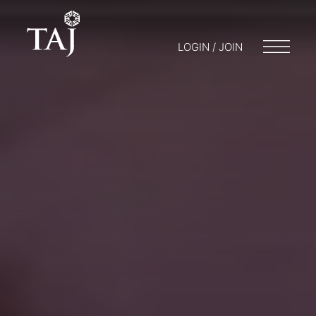
LOGIN / JOIN